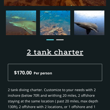
2 tank charter
$170.00
Per person
2 tank diving charter. Customize to your needs with 2
inshore (below 70ft and writhing 20 miles, 2 offshore
staying at the same location ( past 20 miles, max depth
130ft), 2 offshore with 2 locations, or 1 offshore and 1